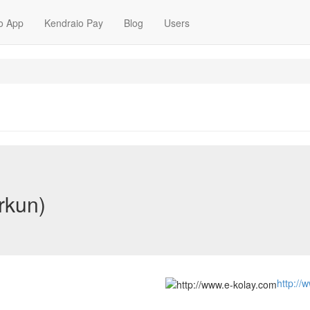
o App
Kendraio Pay
Blog
Users
rkun)
http://