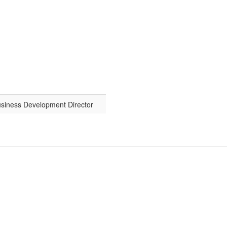
usiness Development Director