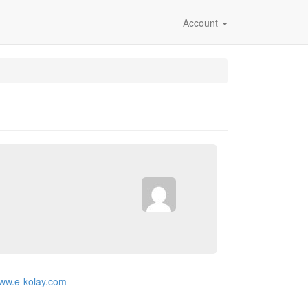
Account
www.e-kolay.com