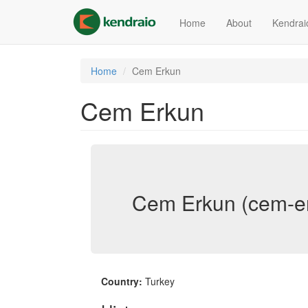
Skip
to
Home
About
Kendrai
main
content
Home
Cem Erkun
Cem Erkun
Cem Erkun (cem-e
Country:
Turkey