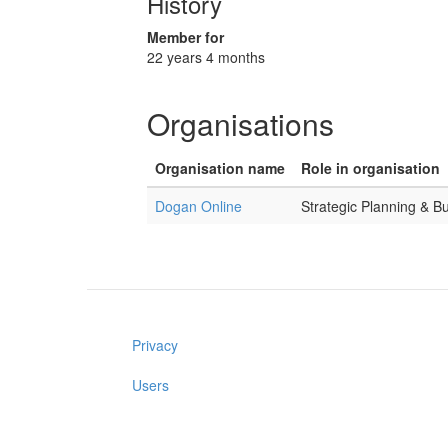
History
Member for
22 years 4 months
Organisations
Organisation name
Role in organisation
Dogan Online
Strategic Planning & B
Privacy
Users