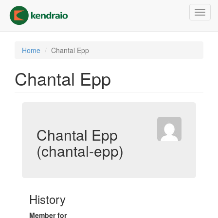
Skip
Toggl
to
navig
main
content
Home
Chantal Epp
Chantal Epp
Chantal Epp
(chantal-epp)
History
Member for