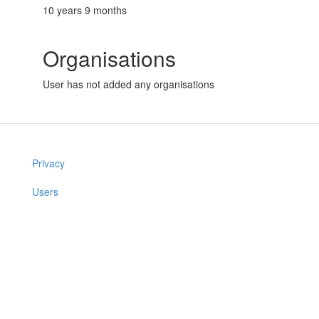
10 years 9 months
Organisations
User has not added any organisations
Privacy
Users