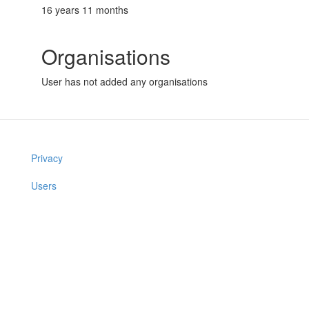
16 years 11 months
Organisations
User has not added any organisations
Privacy
Users