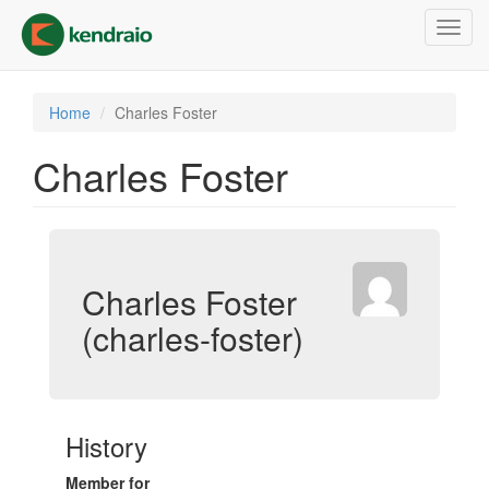
Skip
Toggl
to
navig
main
content
Home
Charles Foster
Charles Foster
Charles Foster
(charles-foster)
History
Member for