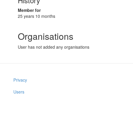
History
Member for
25 years 10 months
Organisations
User has not added any organisations
Privacy
Users