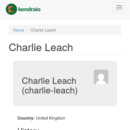
Skip
Toggl
to
navig
main
content
Home
Charlie Leach
Charlie Leach
Charlie Leach
(charlie-leach)
Country:
United Kingdom