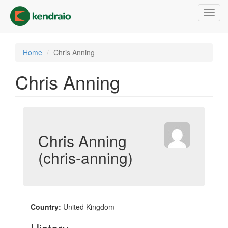
Skip
Toggl
to
navig
main
content
Home
Chris Anning
Chris Anning
Chris Anning
(chris-anning)
Country:
United Kingdom