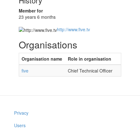
History
Member for
23 years 6 months
http://www.five.tv
Organisations
Organisation name
Role in organisation
five
Chief Technical Officer
Privacy
Users