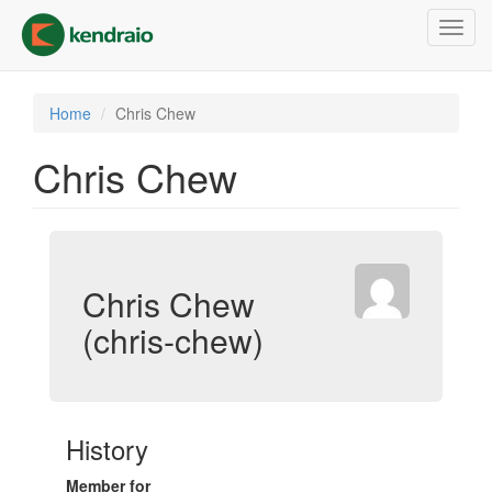
Skip
Toggl
to
navig
main
content
Home
Chris Chew
Chris Chew
Chris Chew
(chris-chew)
History
Member for