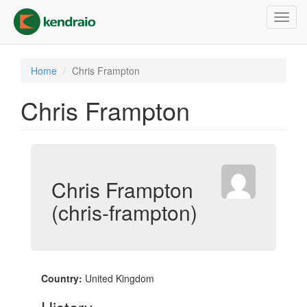
Skip
Toggl
to
navig
main
content
Home
Chris Frampton
Chris Frampton
Chris Frampton
(chris-frampton)
Country:
United Kingdom