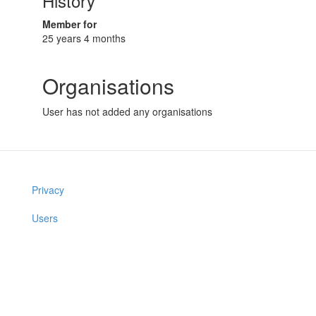
History
Member for
25 years 4 months
Organisations
User has not added any organisations
Privacy
Users