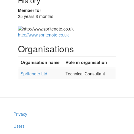
History
Member for
25 years 8 months
http://www.spritenote.co.uk
Organisations
Organisation name
Role in organisation
Spritenote Ltd
Technical Consultant
Privacy
Users