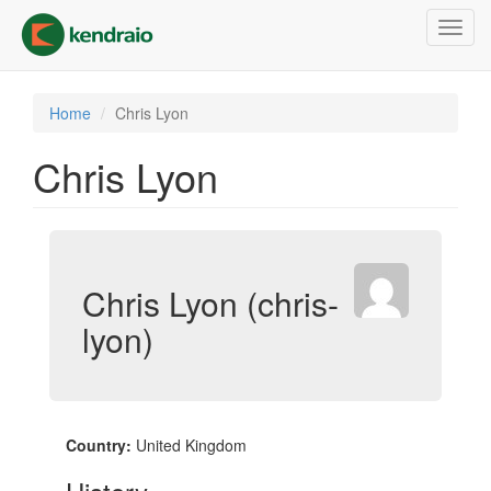
Skip
Toggl
to
navig
main
content
Home
Chris Lyon
Chris Lyon
Chris Lyon (chris-
lyon)
Country:
United Kingdom