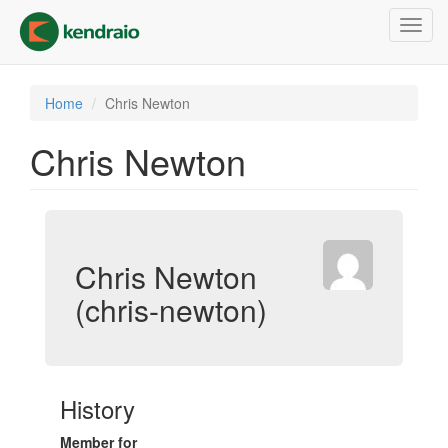
Skip
Toggl
to
navig
main
content
Home
Chris Newton
Chris Newton
Chris Newton
(chris-newton)
History
Member for