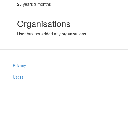
25 years 3 months
Organisations
User has not added any organisations
Privacy
Users