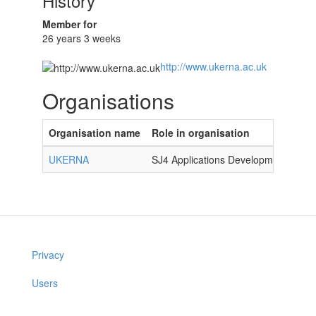
History
Member for
26 years 3 weeks
http://www.ukerna.ac.uk
Organisations
Organisation name
Role in organisation
UKERNA
SJ4 Applications Development Mana
Privacy
Users