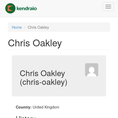
Skip
Toggl
to
navig
main
content
Home
Chris Oakley
Chris Oakley
Chris Oakley
(chris-oakley)
Country:
United Kingdom