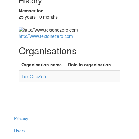
History
Member for
25 years 10 months
http://www.textonezero.com
Organisations
Organisation name
Role in organisation
TextOneZero
Privacy
Users