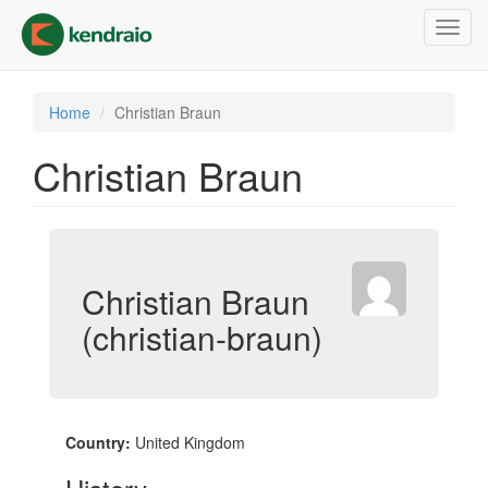
Skip
Toggl
to
navig
main
content
Home
Christian Braun
Christian Braun
Christian Braun
(christian-braun)
Country:
United Kingdom