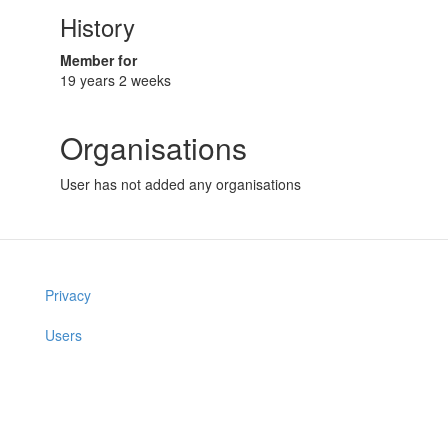
History
Member for
19 years 2 weeks
Organisations
User has not added any organisations
Privacy
Users