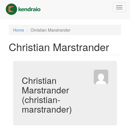
Skip
Toggl
to
navig
main
content
Home
Christian Marstrander
Christian Marstrander
Christian
Marstrander
(christian-
marstrander)