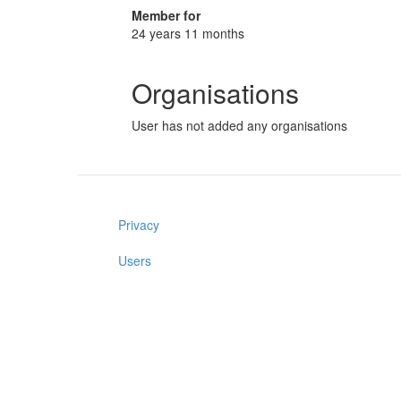
Member for
24 years 11 months
Organisations
User has not added any organisations
Privacy
Users