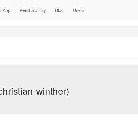
o App
Kendraio Pay
Blog
Users
christian-winther)