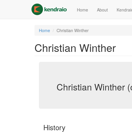
Skip
to
Home
About
Kendrai
main
content
Home
Christian Winther
Christian Winther
Christian Winther (
History