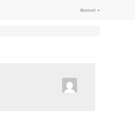
Account