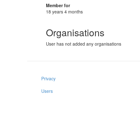
Member for
18 years 4 months
Organisations
User has not added any organisations
Privacy
Users