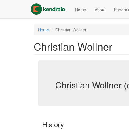
Skip
to
Home
About
Kendrai
main
content
Home
Christian Wollner
Christian Wollner
Christian Wollner (
History