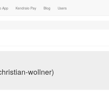
o App
Kendraio Pay
Blog
Users
christian-wollner)