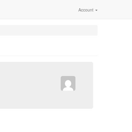
Account