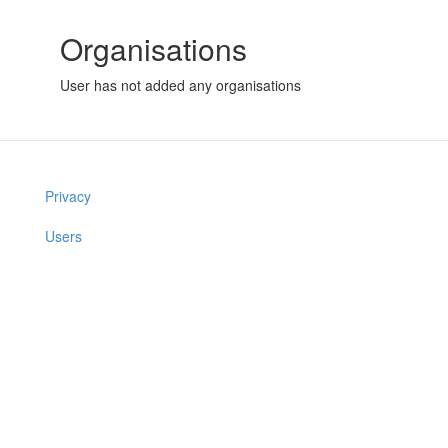
Organisations
User has not added any organisations
Privacy
Users