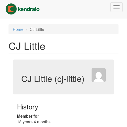
Skip
Toggl
to
navig
main
content
Home
CJ Little
CJ Little
CJ Little (cj-little)
History
Member for
18 years 4 months