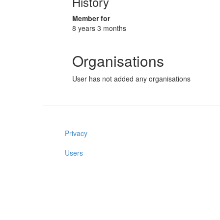
History
Member for
8 years 3 months
Organisations
User has not added any organisations
Privacy
Users