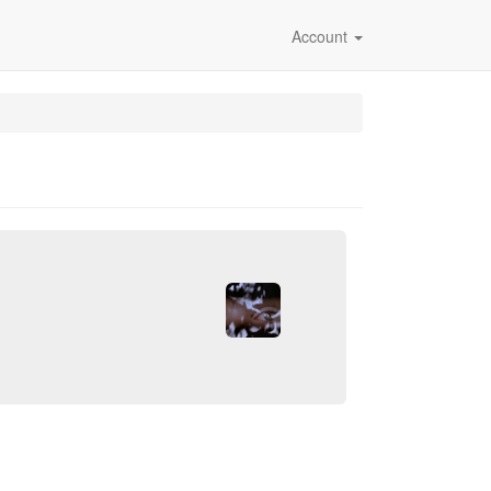
Account