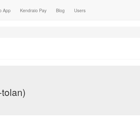
o App
Kendraio Pay
Blog
Users
-tolan)