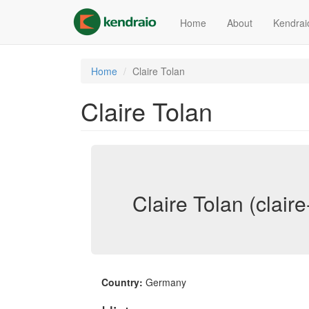
Skip
to
Home
About
Kendrai
main
content
Home
Claire Tolan
Claire Tolan
Claire Tolan (claire
Country:
Germany