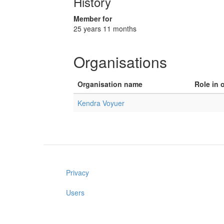
History
Member for
25 years 11 months
Organisations
Organisation name
Role in 
Kendra Voyuer
Privacy
Users