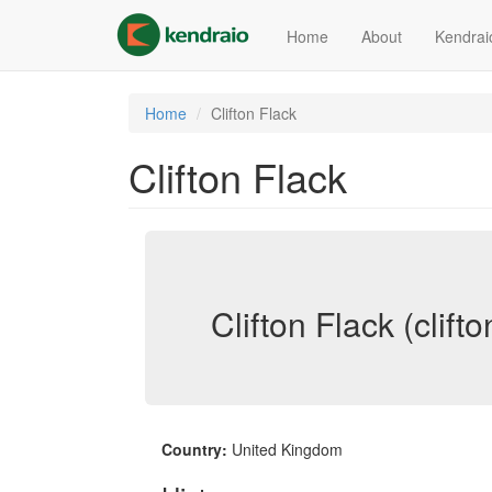
Skip
to
Home
About
Kendrai
main
content
Home
Clifton Flack
Clifton Flack
Clifton Flack (clifto
Country:
United Kingdom