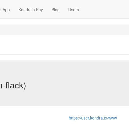
o App
Kendraio Pay
Blog
Users
n-flack)
https://user.kendra.io/www