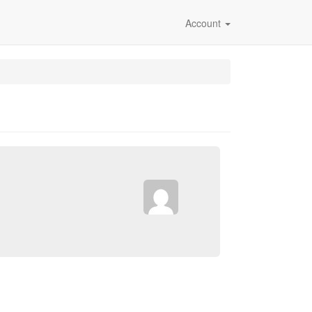
Account