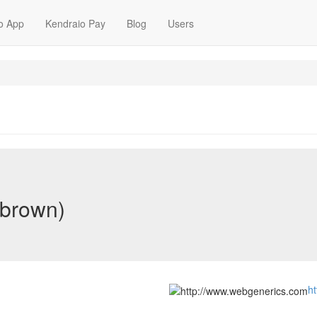
o App
Kendraio Pay
Blog
Users
-brown)
h