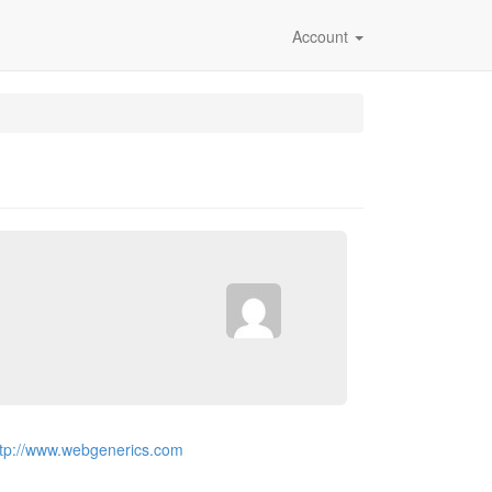
Account
ttp://www.webgenerics.com