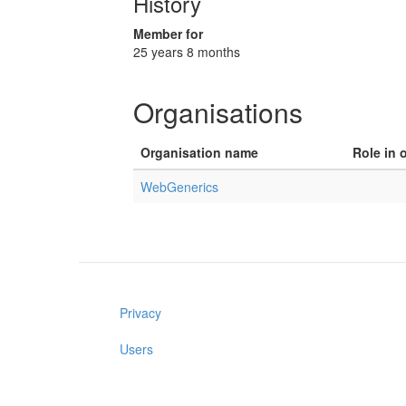
History
Member for
25 years 8 months
Organisations
Organisation name
Role in 
WebGenerics
Privacy
Users