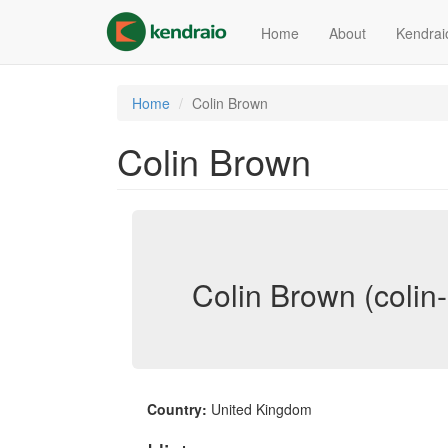
Skip
to
Home
About
Kendrai
main
content
Home
Colin Brown
Colin Brown
Colin Brown (colin
Country:
United Kingdom