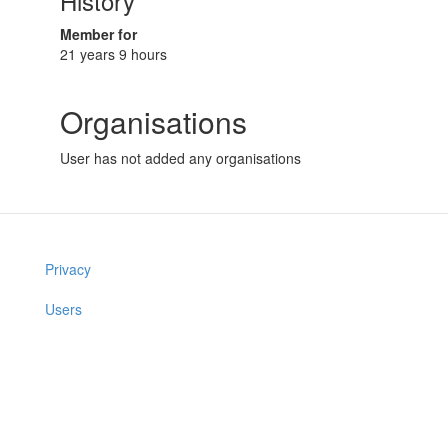
History
Member for
21 years 9 hours
Organisations
User has not added any organisations
Privacy
Users