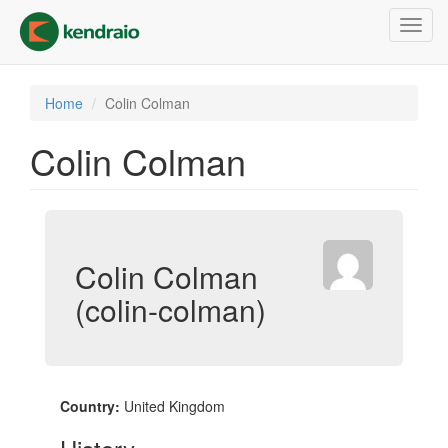
Skip
Toggl
to
navig
main
content
Home
Colin Colman
Colin Colman
Colin Colman
(colin-colman)
Country:
United Kingdom