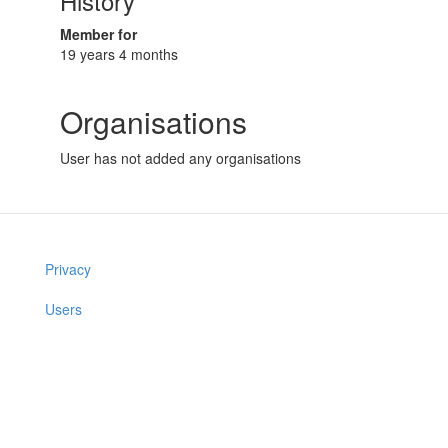
History
Member for
19 years 4 months
Organisations
User has not added any organisations
Privacy
Users