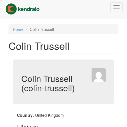
Skip
Toggl
to
navig
main
content
Home
Colin Trussell
Colin Trussell
Colin Trussell
(colin-trussell)
Country:
United Kingdom