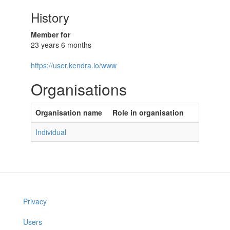
History
Member for
23 years 6 months
https://user.kendra.io/www
Organisations
Organisation name
Role in organisation
Individual
Privacy
Users