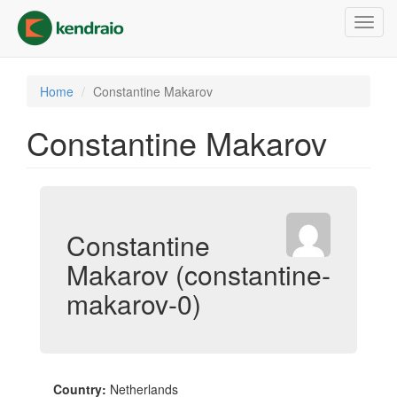
Skip
Toggl
to
navig
main
content
Home
Constantine Makarov
Constantine Makarov
Constantine
Makarov (constantine-
makarov-0)
Country:
Netherlands