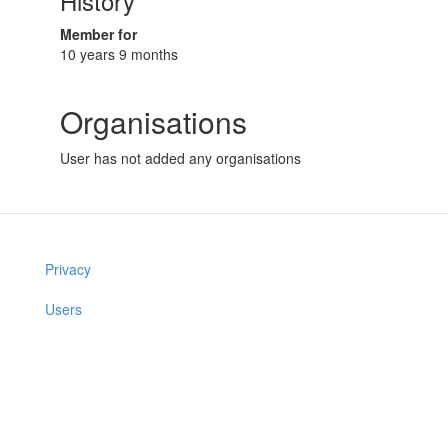
History
Member for
10 years 9 months
Organisations
User has not added any organisations
Privacy
Users