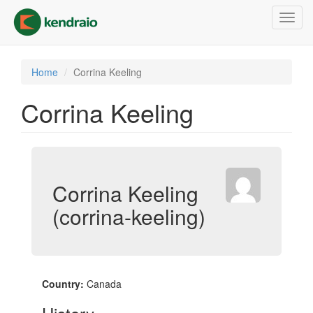
Skip
Toggl
to
navig
main
content
Home
Corrina Keeling
Corrina Keeling
Corrina Keeling
(corrina-keeling)
Country:
Canada