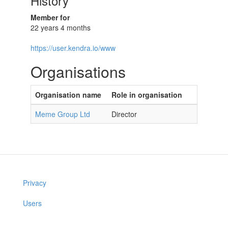
History
Member for
22 years 4 months
https://user.kendra.io/www
Organisations
Organisation name
Role in organisation
Meme Group Ltd
Director
Privacy
Users