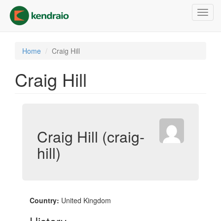
Skip
Toggl
to
navig
main
content
Home
Craig Hill
Craig Hill
Craig Hill (craig-
hill)
Country:
United Kingdom