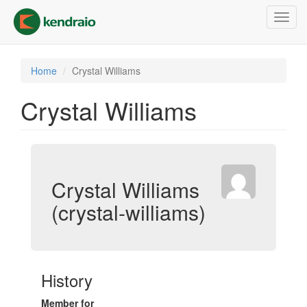
Skip
Toggl
to
navig
main
content
Home
Crystal Williams
Crystal Williams
Crystal Williams
(crystal-williams)
History
Member for