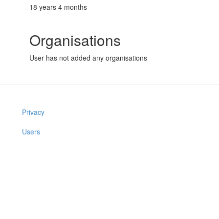
18 years 4 months
Organisations
User has not added any organisations
Privacy
Users