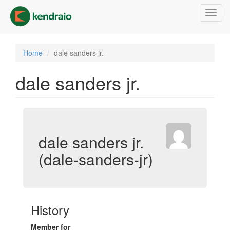
Skip
Toggl
to
navig
main
content
Home
dale sanders jr.
dale sanders jr.
dale sanders jr.
(dale-sanders-jr)
History
Member for