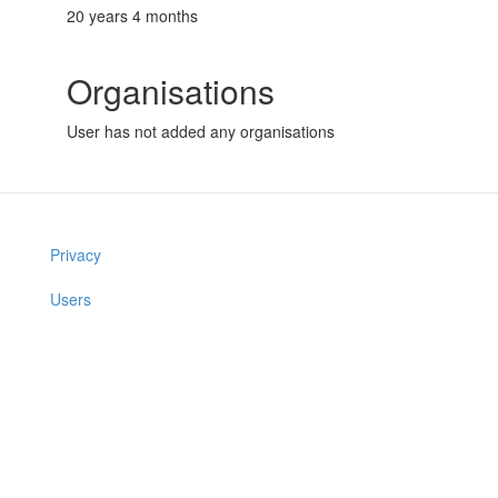
20 years 4 months
Organisations
User has not added any organisations
Privacy
Users