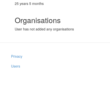
25 years 5 months
Organisations
User has not added any organisations
Privacy
Users