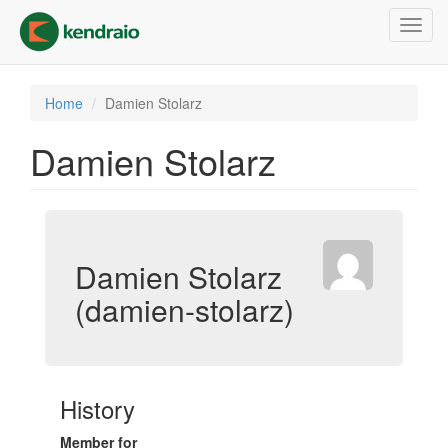
Skip
Toggl
to
navig
main
content
Home
Damien Stolarz
Damien Stolarz
Damien Stolarz
(damien-stolarz)
History
Member for