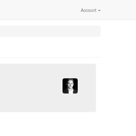
Account