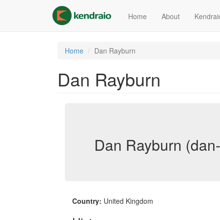
Skip
to
Home
About
Kendrai
main
content
Home
Dan Rayburn
Dan Rayburn
Dan Rayburn (dan-
Country:
United Kingdom