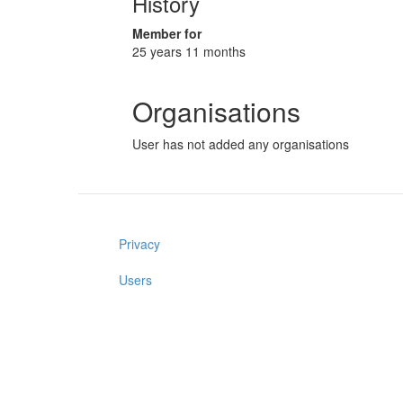
History
Member for
25 years 11 months
Organisations
User has not added any organisations
Privacy
Users