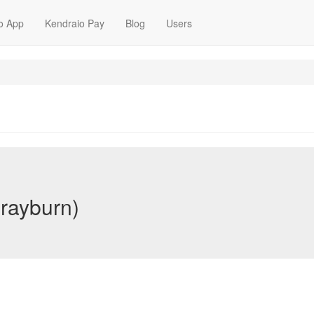
o App
Kendraio Pay
Blog
Users
rayburn)