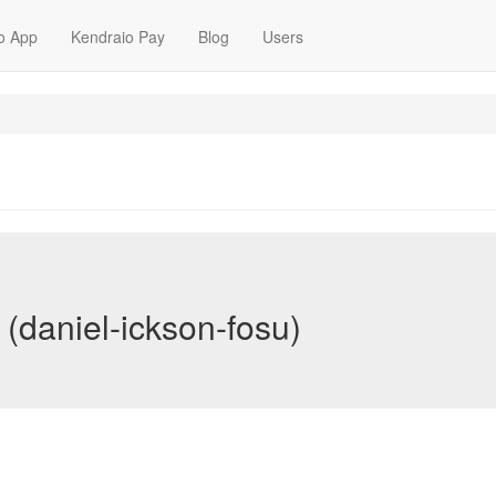
o App
Kendraio Pay
Blog
Users
 (daniel-ickson-fosu)