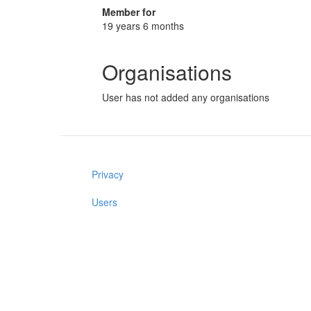
Member for
19 years 6 months
Organisations
User has not added any organisations
Privacy
Users