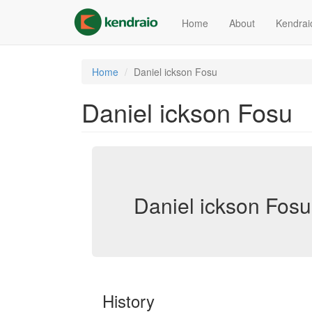
Skip
to
Home
About
Kendrai
main
content
Home
Daniel ickson Fosu
Daniel ickson Fosu
Daniel ickson Fosu
History