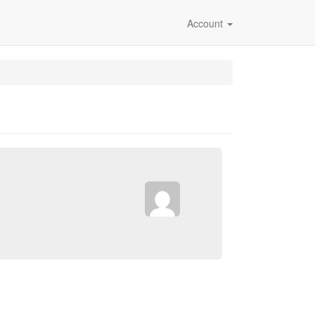
Account