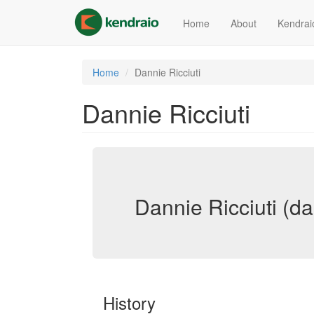
Skip
to
Home
About
Kendrai
main
content
Home
Dannie Ricciuti
Dannie Ricciuti
Dannie Ricciuti (dan
History