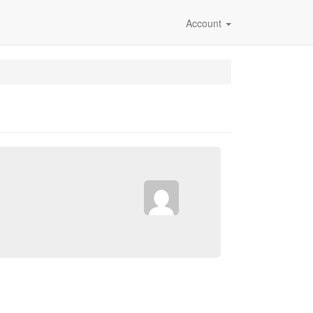
Account