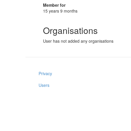
Member for
15 years 9 months
Organisations
User has not added any organisations
Privacy
Users