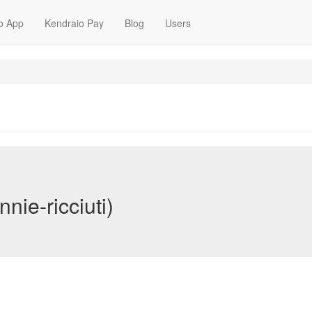
o App
Kendraio Pay
Blog
Users
nie-ricciuti)