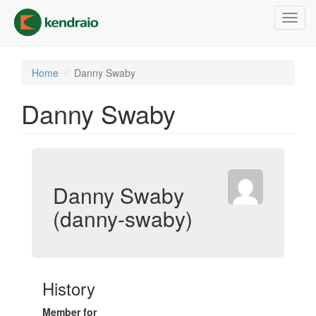
Skip
Toggl
to
navig
main
content
Home
Danny Swaby
Danny Swaby
Danny Swaby
(danny-swaby)
History
Member for