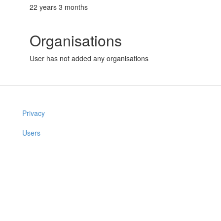
22 years 3 months
Organisations
User has not added any organisations
Privacy
Users