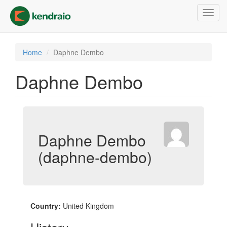
Skip
Toggl
to
navig
main
content
Home
Daphne Dembo
Daphne Dembo
Daphne Dembo
(daphne-dembo)
Country:
United Kingdom