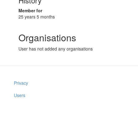
History
Member for
25 years 5 months
Organisations
User has not added any organisations
Privacy
Users