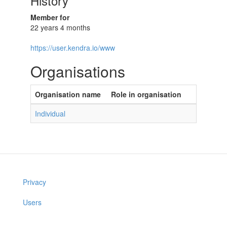
History
Member for
22 years 4 months
https://user.kendra.io/www
Organisations
Organisation name
Role in organisation
Individual
Privacy
Users