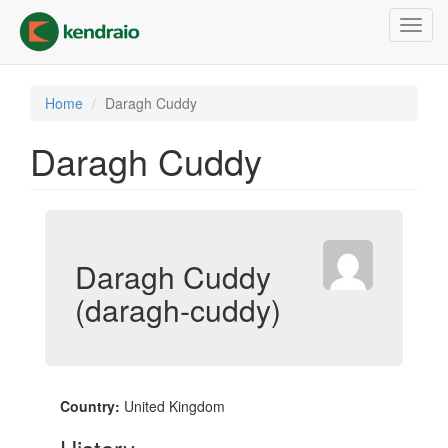
Skip
Toggl
to
navig
main
content
Home
Daragh Cuddy
Daragh Cuddy
Daragh Cuddy
(daragh-cuddy)
Country:
United Kingdom