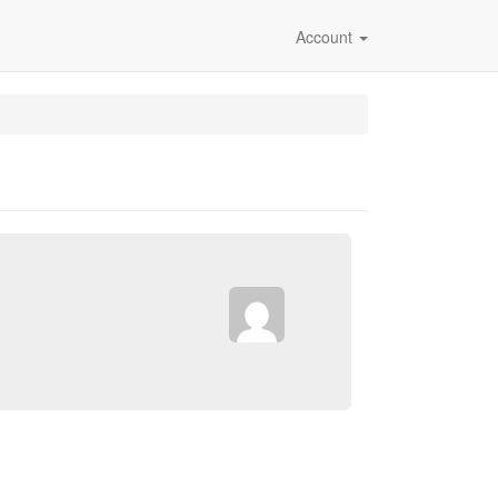
Account