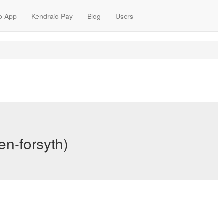
o App
Kendraio Pay
Blog
Users
en-forsyth)