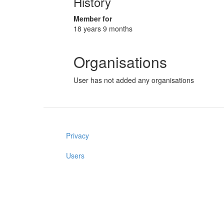
History
Member for
18 years 9 months
Organisations
User has not added any organisations
Privacy
Users