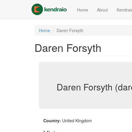
Skip
to
Home
About
Kendrai
main
content
Home
Daren Forsyth
Daren Forsyth
Daren Forsyth (dar
Country:
United Kingdom