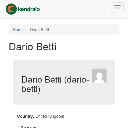
Skip
Toggl
to
navig
main
content
Home
Dario Betti
Dario Betti
Dario Betti (dario-
betti)
Country:
United Kingdom