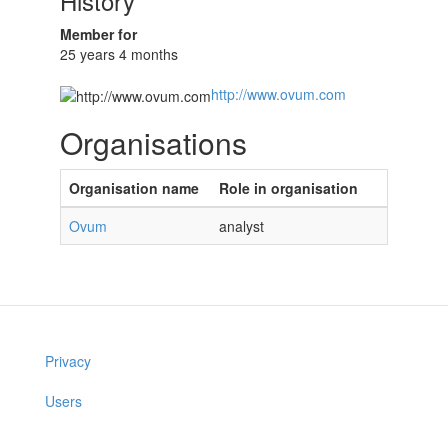
History
Member for
25 years 4 months
http://www.ovum.com
Organisations
Organisation name
Role in organisation
Ovum
analyst
Privacy
Users