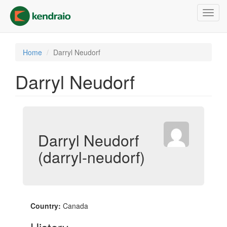
Skip
Toggl
to
navig
main
content
Home
Darryl Neudorf
Darryl Neudorf
Darryl Neudorf
(darryl-neudorf)
Country:
Canada