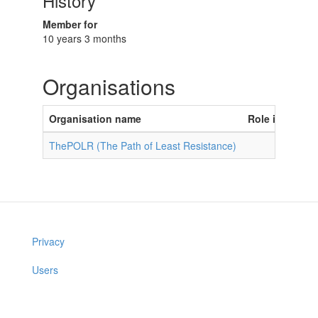
History
Member for
10 years 3 months
Organisations
Organisation name
Role in organi
ThePOLR (The Path of Least Resistance)
Privacy
Users