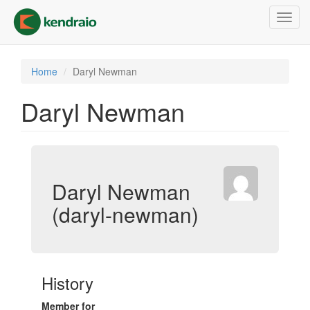
Skip
Toggl
to
navig
main
content
Home
Daryl Newman
Daryl Newman
Daryl Newman
(daryl-newman)
History
Member for