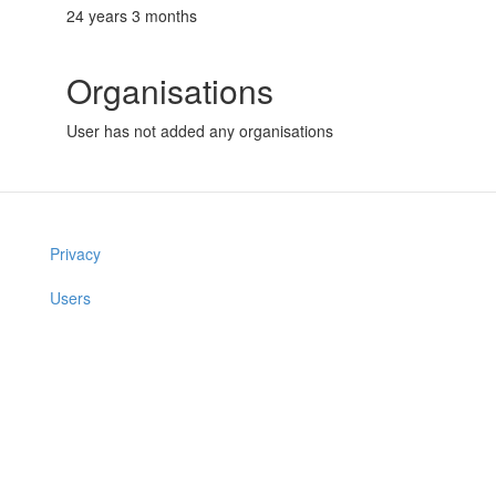
24 years 3 months
Organisations
User has not added any organisations
Privacy
Users