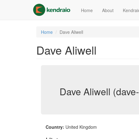
Skip
to
Home
About
Kendrai
main
content
Home
Dave Aliwell
Dave Aliwell
Dave Aliwell (dave-
Country:
United Kingdom