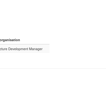
 organisation
ructure Development Manager