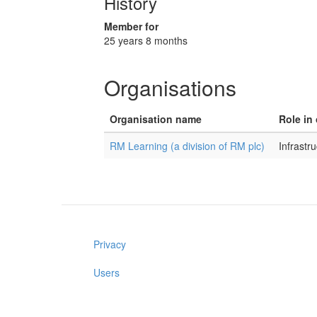
History
Member for
25 years 8 months
Organisations
Organisation name
Role in
RM Learning (a division of RM plc)
Infrast
Privacy
Users