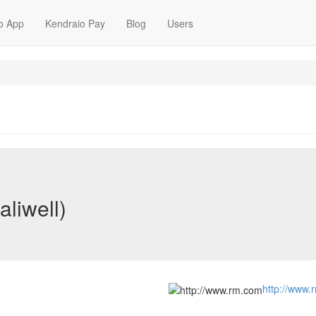
o App
Kendraio Pay
Blog
Users
aliwell)
http://www.