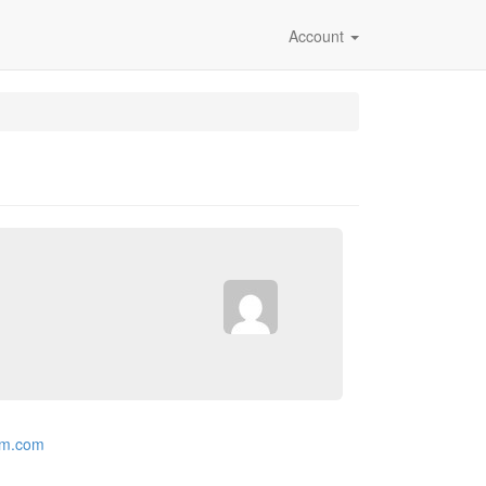
Account
rm.com