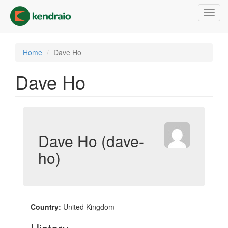
Skip
Toggl
to
navig
main
content
Home
Dave Ho
Dave Ho
Dave Ho (dave-
ho)
Country:
United Kingdom