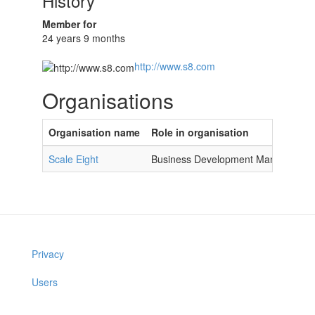
History
Member for
24 years 9 months
http://www.s8.com
Organisations
Organisation name
Role in organisation
Scale Eight
Business Development Manager
Privacy
Users