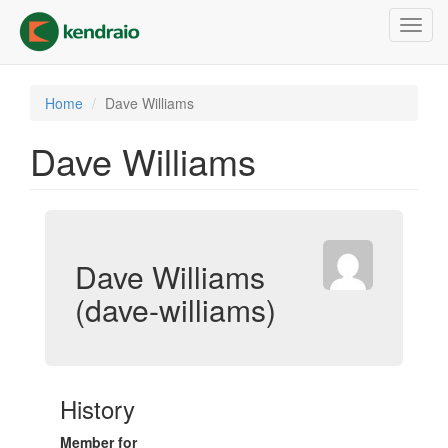
Skip
Toggl
to
navig
main
content
Home
Dave Williams
Dave Williams
Dave Williams
(dave-williams)
History
Member for