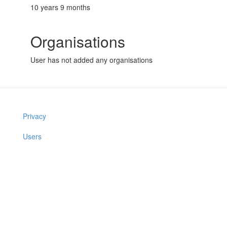
10 years 9 months
Organisations
User has not added any organisations
Privacy
Users