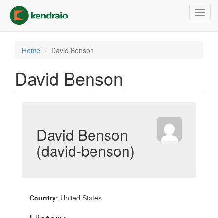
Skip
Toggl
to
navig
main
content
Home
David Benson
David Benson
David Benson
(david-benson)
Country:
United States