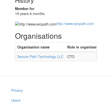
History
Member for
19 years 6 months
http://www.secpath.com
Organisations
Organisation name
Role in organisation
Secure Path Technology LLC
CTO
Privacy
Users