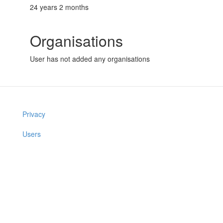
24 years 2 months
Organisations
User has not added any organisations
Privacy
Users