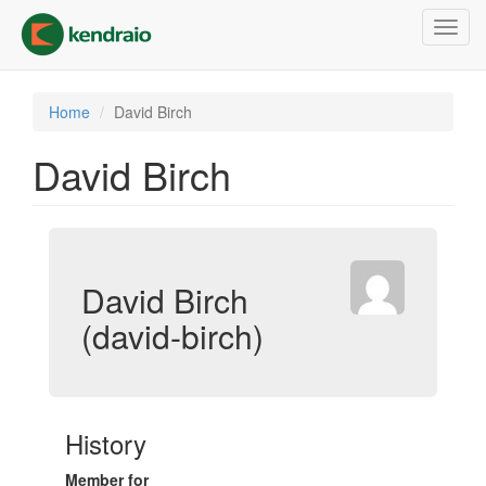
Skip
Toggl
to
navig
main
content
Home
David Birch
David Birch
David Birch
(david-birch)
History
Member for