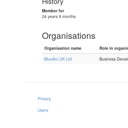
History
Member for
24 years 9 months
Organisations
Organisation name
Role in organi
BlueArc UK Ltd
Business Deve
Privacy
Users