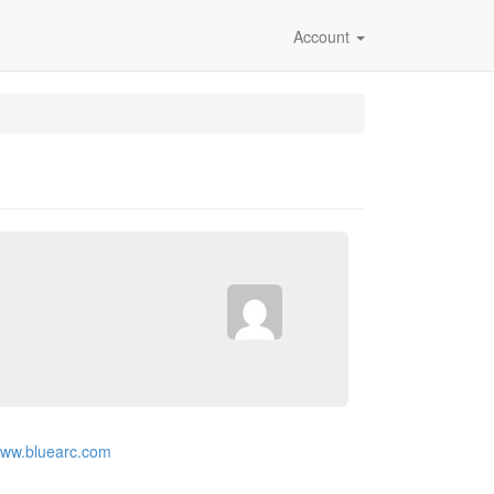
Account
/www.bluearc.com