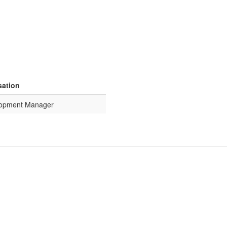
sation
lopment Manager