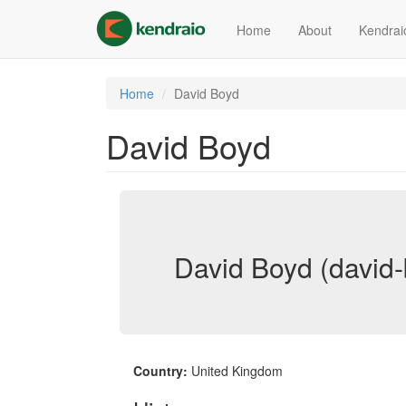
Skip
to
Home
About
Kendrai
main
content
Home
David Boyd
David Boyd
David Boyd (david
Country:
United Kingdom