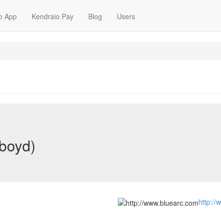
o App
Kendraio Pay
Blog
Users
-boyd)
http:/