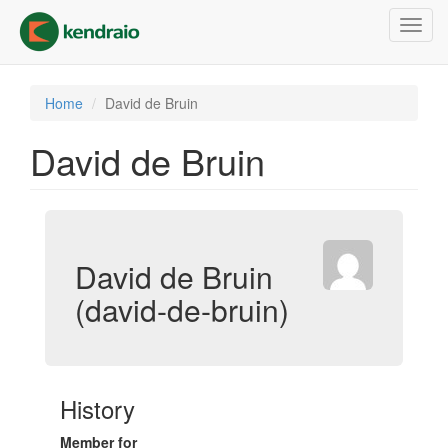
Skip
Toggl
to
navig
main
content
Home
David de Bruin
David de Bruin
David de Bruin
(david-de-bruin)
History
Member for