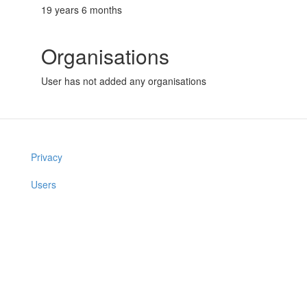
19 years 6 months
Organisations
User has not added any organisations
Privacy
Users