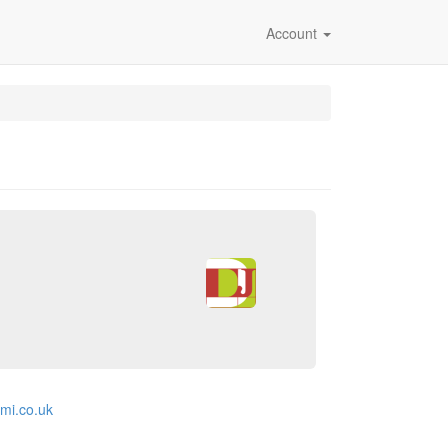
Account
emi.co.uk