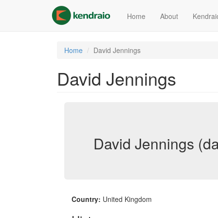
Skip
to
Home
About
Kendrai
main
content
Home
David Jennings
David Jennings
David Jennings (da
Country:
United Kingdom