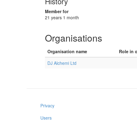
History
Member for
21 years 1 month
Organisations
Organisation name
Role in 
DJ Alchemi Ltd
Privacy
Users