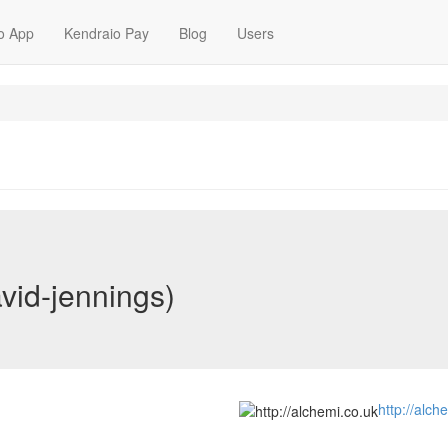
o App
Kendraio Pay
Blog
Users
vid-jennings)
http://alch