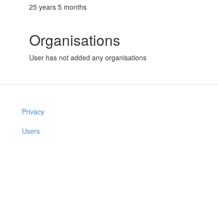
25 years 5 months
Organisations
User has not added any organisations
Privacy
Users