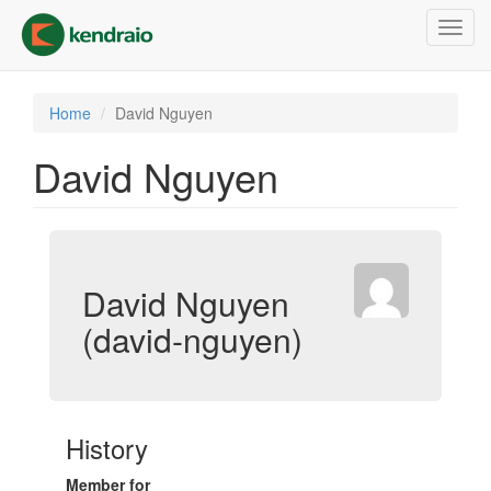
Skip
Toggl
to
navig
main
content
Home
David Nguyen
David Nguyen
David Nguyen
(david-nguyen)
History
Member for