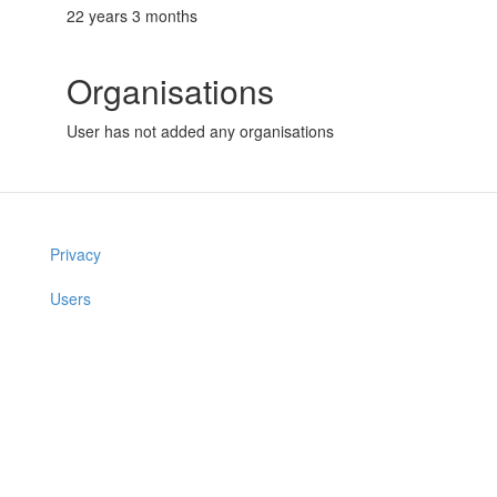
22 years 3 months
Organisations
User has not added any organisations
Privacy
Users