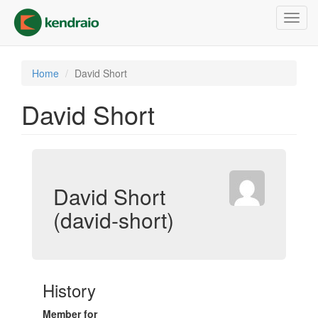
Skip
Toggl
to
navig
main
content
Home
David Short
David Short
David Short
(david-short)
History
Member for