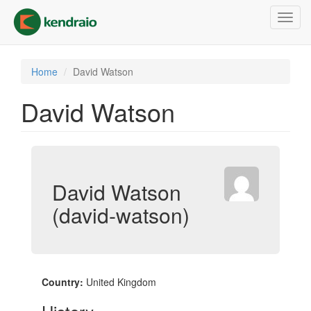
Skip
Toggl
to
navig
main
content
Home
David Watson
David Watson
David Watson
(david-watson)
Country:
United Kingdom