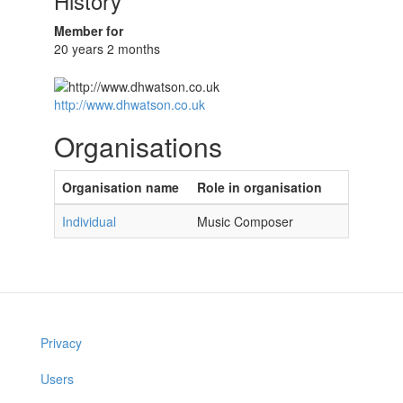
History
Member for
20 years 2 months
http://www.dhwatson.co.uk
Organisations
Organisation name
Role in organisation
Individual
Music Composer
Privacy
Users