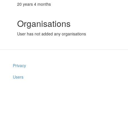
20 years 4 months
Organisations
User has not added any organisations
Privacy
Users