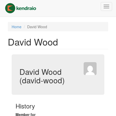
Skip
Toggl
to
navig
main
content
Home
David Wood
David Wood
David Wood
(david-wood)
History
Member for