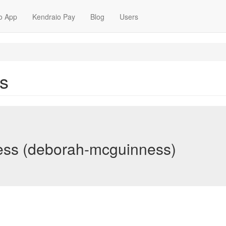
o App
Kendraio Pay
Blog
Users
s
ss (deborah-mcguinness)