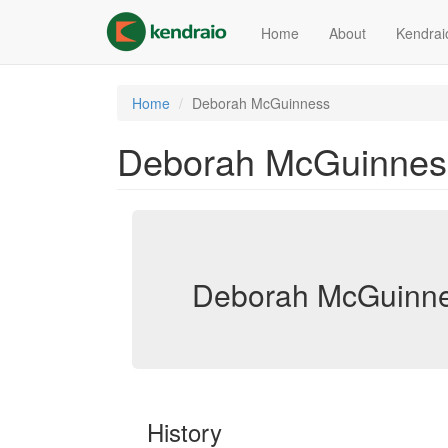
Skip
to
Home
About
Kendrai
main
content
Home
Deborah McGuinness
Deborah McGuinnes
Deborah McGuinne
History