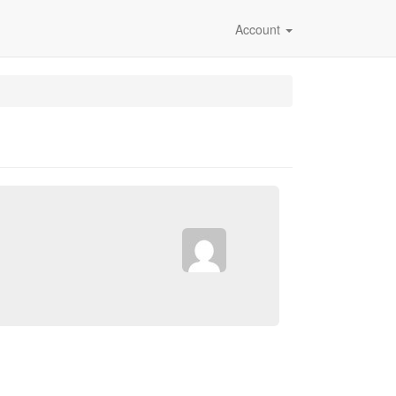
Account