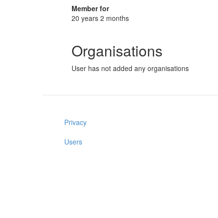
Member for
20 years 2 months
Organisations
User has not added any organisations
Privacy
Users