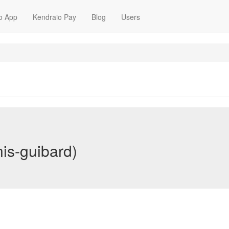
o App
Kendraio Pay
Blog
Users
is-guibard)