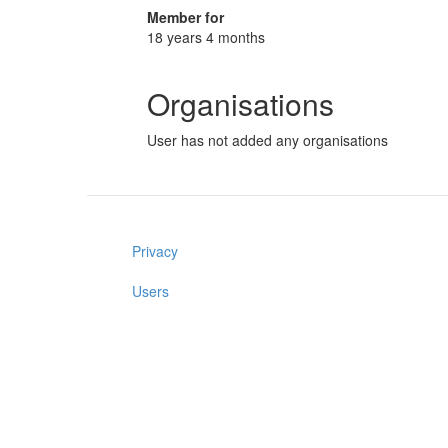
Member for
18 years 4 months
Organisations
User has not added any organisations
Privacy
Users