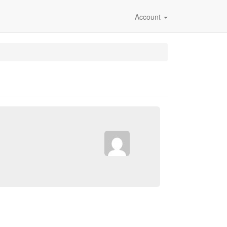
Account