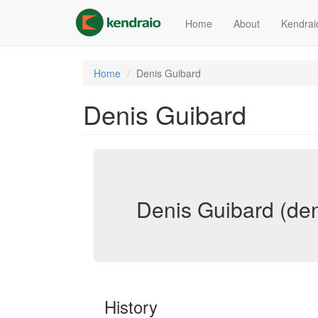
Skip
to
Home
About
Kendrai
main
content
Home
Denis Guibard
Denis Guibard
Denis Guibard (den
History